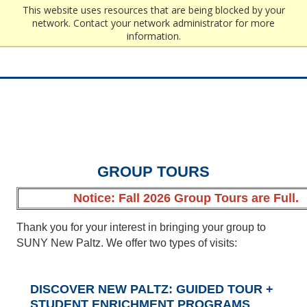
Edit
This website uses resources that are being blocked by your
network. Contact your network administrator for more
information.
GROUP TOURS
Notice:
Fall 2026 Group Tours are Full.
Thank you for your interest in bringing your group to
SUNY New Paltz. We offer two types of visits:
DISCOVER NEW PALTZ: GUIDED TOUR +
STUDENT ENRICHMENT PROGRAMS