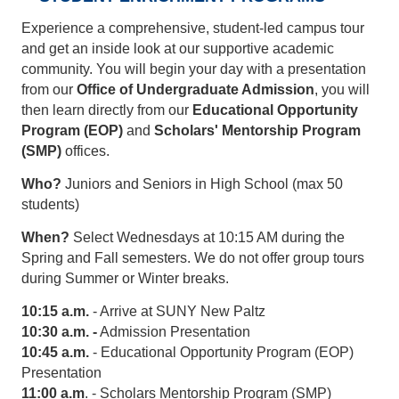
Experience a comprehensive, student-led campus tour
and get an inside look at our supportive academic
community. You will begin your day with a presentation
from our
Office of Undergraduate Admission
, you will
then learn directly from our
Educational Opportunity
Program (EOP)
and
Scholars' Mentorship Program
(SMP)
offices.
Who?
Juniors and Seniors in High School (max 50
students)
When?
Select Wednesdays at 10:15 AM during the
Spring and Fall semesters. We do not offer group tours
during Summer or Winter breaks.
10:15 a.m.
- Arrive at SUNY New Paltz
10:30 a.m. -
Admission Presentation
10:45 a.m.
- Educational Opportunity Program (EOP)
Presentation
11:00 a.m
. - Scholars Mentorship Program (SMP)