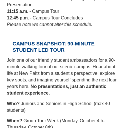
Presentation
11:15 a.m.
- Campus Tour
12:45 p.m.
- Campus Tour Concludes
Please note we cannot alter this schedule.
CAMPUS SNAPSHOT: 90-MINUTE
STUDENT LED TOUR
Join one of our friendly student ambassadors for a 90-
minute walking tour of our scenic campus. Hear about
life at New Paltz from a student’s perspective, explore
key spots, and imagine yourself spending the next four
years here.
No presentations, just an authentic
student experience.
Who?
Juniors and Seniors in High School (max 40
students)
When?
Group Tour Week (Monday, October 4th-
Thursday, October 8th)