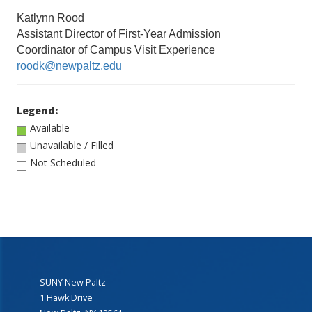
Katlynn Rood
Assistant Director of First-Year Admission
Coordinator of Campus Visit Experience
roodk@newpaltz.edu
Legend:
Available
Unavailable / Filled
Not Scheduled
SUNY New Paltz
1 Hawk Drive