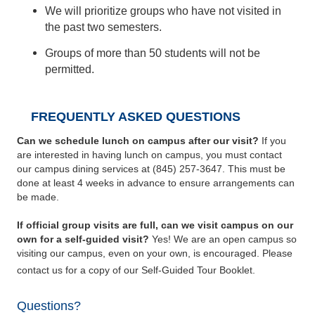
We will prioritize groups who have not visited in
the past two semesters.
Groups of more than 50 students will not be
permitted.
FREQUENTLY ASKED QUESTIONS
Can we schedule lunch on campus after our visit?
If you
are interested in having lunch on campus, you must contact
our campus dining services at (845) 257-3647. This must be
done at least 4 weeks in advance to ensure arrangements can
be made.
If official group visits are full, can we visit campus on our
own for a self-guided visit?
Yes! We are an open campus so
visiting our campus, even on your own, is encouraged. Please
contact us for a copy of our Self-Guided Tour Booklet.
Questions?