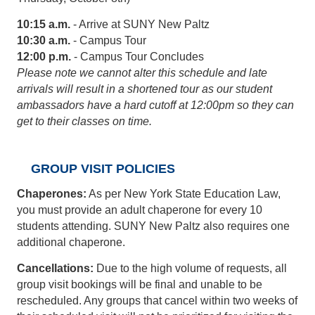
10:15 a.m.
- Arrive at SUNY New Paltz
10:30 a.m.
- Campus Tour
12:00 p.m.
- Campus Tour Concludes
Please note we cannot alter this schedule and late
arrivals will result in a shortened tour as our student
ambassadors have a hard cutoff at 12:00pm so they can
get to their classes on time.
GROUP VISIT POLICIES
Chaperones:
As per New York State Education Law,
you must provide an adult chaperone for every 10
students attending. SUNY New Paltz also requires one
additional chaperone.
Cancellations:
Due to the high volume of requests, all
group visit bookings will be final and unable to be
rescheduled. Any groups that cancel within two weeks of