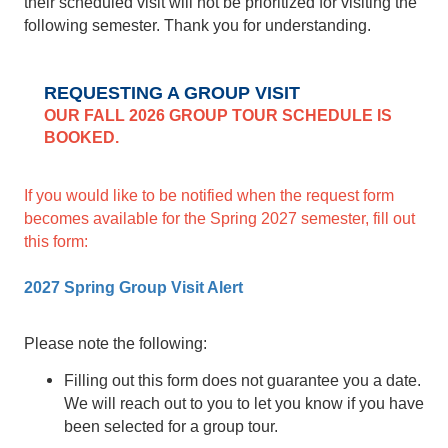
their scheduled visit will not be prioritized for visiting the
following semester. Thank you for understanding.
REQUESTING A GROUP VISIT
OUR FALL 2026 GROUP TOUR SCHEDULE IS
BOOKED.
If you would like to be notified when the request form
becomes available for the Spring 2027 semester, fill out
this form:
2027 Spring Group Visit Alert
Please note the following:
Filling out this form does not guarantee you a date.
We will reach out to you to let you know if you have
been selected for a group tour.