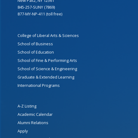
New Paltz, NY 12561
845-257-SUNY (7869)
877-MY-NP-411 (toll free)
College of Liberal Arts & Sciences
School of Business
School of Education
School of Fine & Performing Arts
School of Science & Engineering
Graduate & Extended Learning
International Programs
A-Z Listing
Academic Calendar
Alumni Relations
Apply