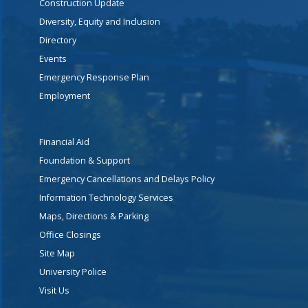
Construction Update
Diversity, Equity and Inclusion
Directory
Events
Emergency Response Plan
Employment
Financial Aid
Foundation & Support
Emergency Cancellations and Delays Policy
Information Technology Services
Maps, Directions & Parking
Office Closings
Site Map
University Police
Visit Us